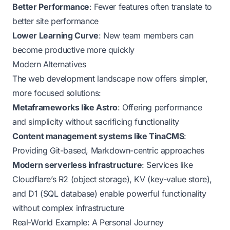
Better Performance
: Fewer features often translate to
better site performance
Lower Learning Curve
: New team members can
become productive more quickly
Modern Alternatives
The web development landscape now offers simpler,
more focused solutions:
Metaframeworks like Astro
: Offering performance
and simplicity without sacrificing functionality
Content management systems like TinaCMS
:
Providing Git-based, Markdown-centric approaches
Modern serverless infrastructure
: Services like
Cloudflare’s R2 (object storage), KV (key-value store),
and D1 (SQL database) enable powerful functionality
without complex infrastructure
Real-World Example: A Personal Journey