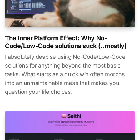
The Inner Platform Effect: Why No-
Code/Low-Code solutions suck (..mostly)
I absolutely despise using No-Code/Low-Code
solutions for anything beyond the most basic
tasks. What starts as a quick win often morphs
into an unmaintainable mess that makes you
question your life choices.