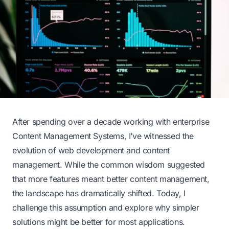
After spending over a decade working with enterprise
Content Management Systems, I’ve witnessed the
evolution of web development and content
management. While the common wisdom suggested
that more features meant better content management,
the landscape has dramatically shifted. Today, I
challenge this assumption and explore why simpler
solutions might be better for most applications.