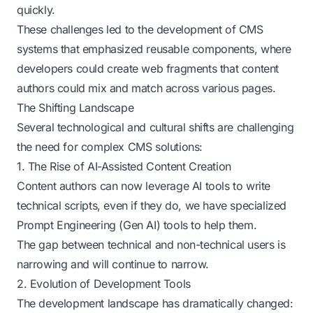
quickly.
These challenges led to the development of CMS
systems that emphasized reusable components, where
developers could create web fragments that content
authors could mix and match across various pages.
The Shifting Landscape
Several technological and cultural shifts are challenging
the need for complex CMS solutions:
1. The Rise of AI-Assisted Content Creation
Content authors can now leverage AI tools to write
technical scripts, even if they do, we have specialized
Prompt Engineering (Gen AI) tools to help them.
The gap between technical and non-technical users is
narrowing and will continue to narrow.
2. Evolution of Development Tools
The development landscape has dramatically changed: