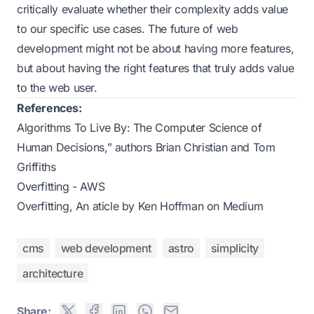
critically evaluate whether their complexity adds value
to our specific use cases. The future of web
development might not be about having more features,
but about having the right features that truly adds value
to the web user.
References:
Algorithms To Live By: The Computer Science of
Human Decisions,” authors Brian Christian and Tom
Griffiths
Overfitting - AWS
Overfitting, An aticle by Ken Hoffman on Medium
cms
web development
astro
simplicity
architecture
Share: