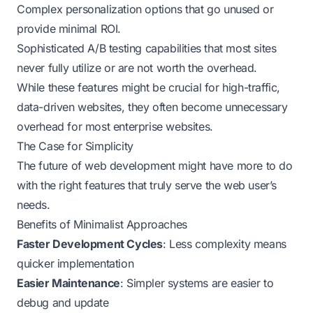
Complex personalization options that go unused or
provide minimal ROI.
Sophisticated A/B testing capabilities that most sites
never fully utilize or are not worth the overhead.
While these features might be crucial for high-traffic,
data-driven websites, they often become unnecessary
overhead for most enterprise websites.
The Case for Simplicity
The future of web development might have more to do
with the right features that truly serve the web user’s
needs.
Benefits of Minimalist Approaches
Faster Development Cycles
: Less complexity means
quicker implementation
Easier Maintenance
: Simpler systems are easier to
debug and update