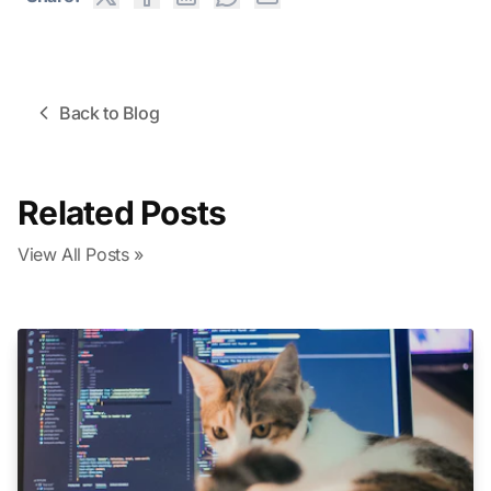
Back to Blog
Related Posts
View All Posts »