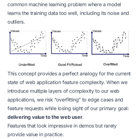
common machine learning problem where a model
learns the training data too well, including its noise and
outliers.
This concept provides a perfect analogy for the current
state of web application feature complexity. When we
introduce multiple layers of complexity to our web
applications, we risk “overfitting” to edge cases and
feature requests while losing sight of our primary goal:
delivering value to the web user
.
Features that look impressive in demos but rarely
provide value in practice.