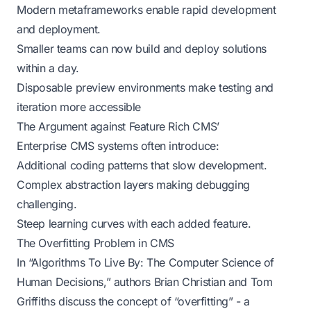
Modern metaframeworks enable rapid development
and deployment.
Smaller teams can now build and deploy solutions
within a day.
Disposable preview environments make testing and
iteration more accessible
The Argument against Feature Rich CMS’
Enterprise CMS systems often introduce:
Additional coding patterns that slow development.
Complex abstraction layers making debugging
challenging.
Steep learning curves with each added feature.
The Overfitting Problem in CMS
In “Algorithms To Live By: The Computer Science of
Human Decisions,” authors Brian Christian and Tom
Griffiths discuss the concept of “overfitting” - a