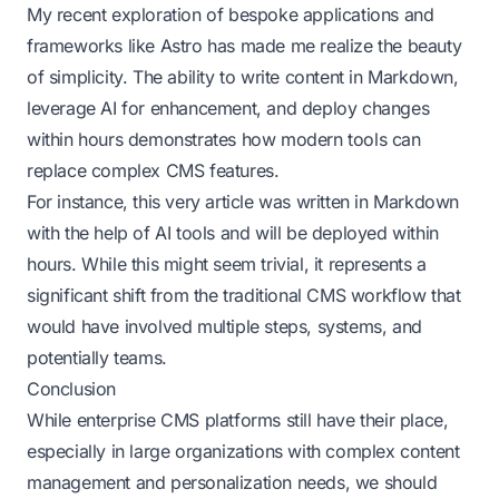
My recent exploration of bespoke applications and
frameworks like Astro has made me realize the beauty
of simplicity. The ability to write content in Markdown,
leverage AI for enhancement, and deploy changes
within hours demonstrates how modern tools can
replace complex CMS features.
For instance, this very article was written in Markdown
with the help of AI tools and will be deployed within
hours. While this might seem trivial, it represents a
significant shift from the traditional CMS workflow that
would have involved multiple steps, systems, and
potentially teams.
Conclusion
While enterprise CMS platforms still have their place,
especially in large organizations with complex content
management and personalization needs, we should