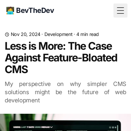
🧑‍💻 BevTheDev
Togg
Nov 20, 2024
·
Development
·
4
min read
Less is More: The Case
Against Feature-Bloated
CMS
My perspective on why simpler CMS
solutions might be the future of web
development