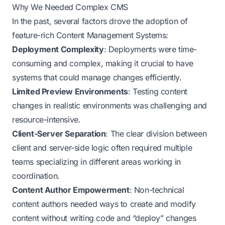
Why We Needed Complex CMS
In the past, several factors drove the adoption of
feature-rich Content Management Systems:
Deployment Complexity
: Deployments were time-
consuming and complex, making it crucial to have
systems that could manage changes efficiently.
Limited Preview Environments
: Testing content
changes in realistic environments was challenging and
resource-intensive.
Client-Server Separation
: The clear division between
client and server-side logic often required multiple
teams specializing in different areas working in
coordination.
Content Author Empowerment
: Non-technical
content authors needed ways to create and modify
content without writing code and “deploy” changes